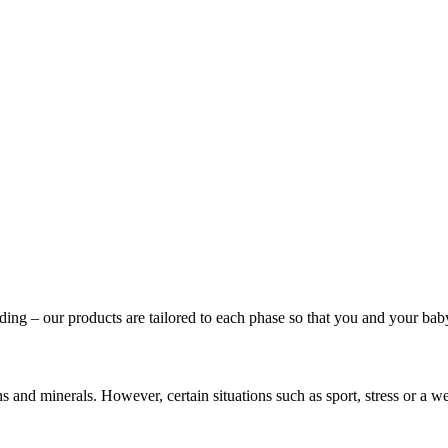
ing – our products are tailored to each phase so that you and your baby 
mins and minerals. However, certain situations such as sport, stress o