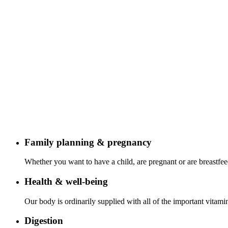
Family planning & pregnancy
Whether you want to have a child, are pregnant or are breastfeed
Health & well-being
Our body is ordinarily supplied with all of the important vita
Digestion