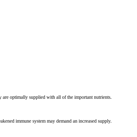
are optimally supplied with all of the important nutrients.
r a weakened immune system may demand an increased supply.