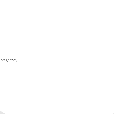
g pregnancy