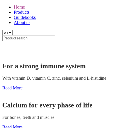
Home
Products
Guidebooks
About us
For a strong immune system
With vitamin D, vitamin C, zinc, selenium and L-histidine
Read More
Calcium for every phase of life
For bones, teeth and muscles
Read More