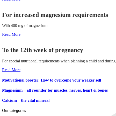
For increased magnesium requirements
With 400 mg of magnesium
Read More
To the 12th week of pregnancy
For special nutritional requirements when planning a child and durin
Read More
Motivational booster: How to overcome your weaker self
Magnesium – all-rounder for muscles, nerves, heart & bones
Calcium – the vital mineral
Our categories