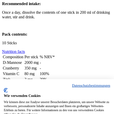
Recommended intake:
Once a day, dissolve the contents of one stick in 200 ml of drinking
water, stir and drink.
Pack contents:
10 Sticks
Nutrition facts
Composition
Per stick
% NRV*
D-Mannose
2000 mg
-
Cranberry
350 mg
-
Vitamin C
80 mg
100%
Zink
3 mg
30%
Biotin
50 ug
100%
Datenschutzbestimmungen
© 2024 denk-nutrition.de
Wir verwenden Cookies
About us
Wir können diese zur Analyse unserer Besucherdaten platzieren, um unsere Webseite zu
Contact
verbessern, personalisierte Inhalte anzuzeigen und Ihnen ein großartiges Webseiten-
Privacy Policy
Erlebnis zu bieten. Für weitere Informationen zu den von uns verwendeten Cookies
Imprint