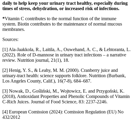
daily to help keep your urinary tract healthy, especially during
times of stress, dehydration, or increased risk of infections.
*
Vitamin C contributes to the normal function of the immune
system. Biotin contributes to the maintenance of normal mucous
membranes.
Sources:
[1] Ala-Jaakkola, R., Laitila, A., Ouwehand, A. C., & Lehtoranta, L.
(2022). Role of D-mannose in urinary tract infections – a narrative
review. Nutrition journal, 21(1), 18.
[2] Henig, Y. S., & Leahy, M. M. (2000). Cranberry juice and
urinary-tract health: science supports folklore. Nutrition (Burbank,
Los Angeles County, Calif.), 16(7-8), 684–687.
[3] Nowak, D., Gośliński, M., Wojtowicz, E. and Przygoński, K.
(2018), Antioxidant Properties and Phenolic Compounds of Vitamin
C-Rich Juices. Journal of Food Science, 83: 2237-2246.
[4] European Comission (2024): Comission Regulation (EU) No
432/2012