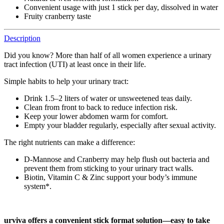
Convenient usage with just 1 stick per day, dissolved in water
Fruity cranberry taste
Description
Did you know? More than half of all women experience a urinary
tract infection (UTI) at least once in their life.
Simple habits to help your urinary tract:
Drink 1.5–2 liters of water or unsweetened teas daily.
Clean from front to back to reduce infection risk.
Keep your lower abdomen warm for comfort.
Empty your bladder regularly, especially after sexual activity.
The right nutrients can make a difference:
D-Mannose and Cranberry may help flush out bacteria and
prevent them from sticking to your urinary tract walls.
Biotin, Vitamin C & Zinc support your body’s immune
system*.
urviva
offers a convenient stick format solution—easy to take