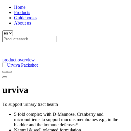
Home
Products
Guidebooks
About us
product overview
urviva
To support urinary tract health
5-fold complex with D-Mannose, Cranberry and
micronutrients to support mucous membranes e.g., in the
bladder and the immune defenses*
Natural & well tolerated formulation