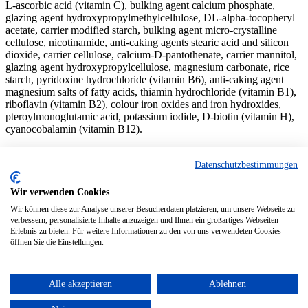
L-ascorbic acid (vitamin C), bulking agent calcium phosphate,
glazing agent hydroxypropylmethylcellulose, DL-alpha-tocopheryl
acetate, carrier modified starch, bulking agent micro-crystalline
cellulose, nicotinamide, anti-caking agents stearic acid and silicon
dioxide, carrier cellulose, calcium-D-pantothenate, carrier mannitol,
glazing agent hydroxypropylcellulose, magnesium carbonate, rice
starch, pyridoxine hydrochloride (vitamin B6), anti-caking agent
magnesium salts of fatty acids, thiamin hydrochloride (vitamin B1),
riboflavin (vitamin B2), colour iron oxides and iron hydroxides,
pteroylmonoglutamic acid, potassium iodide, D-biotin (vitamin H),
cyanocobalamin (vitamin B12).
Store in a dry place at no more than 25°C.
Datenschutzbestimmungen
© 2024 denk-nutrition.de
Wir verwenden Cookies
About us
Wir können diese zur Analyse unserer Besucherdaten platzieren, um unsere Webseite zu
Contact
verbessern, personalisierte Inhalte anzuzeigen und Ihnen ein großartiges Webseiten-
Privacy Policy
Erlebnis zu bieten. Für weitere Informationen zu den von uns verwendeten Cookies
Imprint
öffnen Sie die Einstellungen.
Home
Alle akzeptieren
Ablehnen
Products