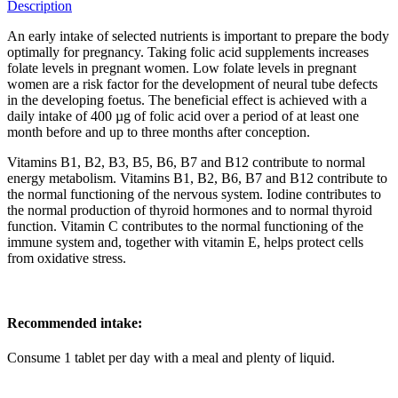
Description
An early intake of selected nutrients is important to prepare the body
optimally for pregnancy. Taking folic acid supplements increases
folate levels in pregnant women. Low folate levels in pregnant
women are a risk factor for the development of neural tube defects
in the developing foetus. The beneficial effect is achieved with a
daily intake of 400 µg of folic acid over a period of at least one
month before and up to three months after conception.
Vitamins B1, B2, B3, B5, B6, B7 and B12 contribute to normal
energy metabolism. Vitamins B1, B2, B6, B7 and B12 contribute to
the normal functioning of the nervous system. Iodine contributes to
the normal production of thyroid hormones and to normal thyroid
function. Vitamin C contributes to the normal functioning of the
immune system and, together with vitamin E, helps protect cells
from oxidative stress.
Recommended intake:
Consume 1 tablet per day with a meal and plenty of liquid.