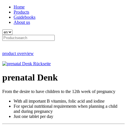
Home
Products
Guidebooks
About us
product overview
prenatal Denk
From the desire to have children to the 12th week of pregnancy
With all important B vitamins, folic acid and iodine
For special nutritional requirements when planning a child
and during pregnancy
Just one tablet per day