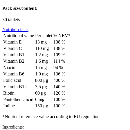
Pack size/content:
30 tablets
Nutrition facts
Nutritional value
Per tablet
% NRV*
Vitamin E
13 mg
108 %
Vitamin C
110 mg
138 %
Vitamin B1
1,2 mg
109 %
Vitamin B2
1,6 mg
114 %
Niacin
15 mg
94 %
Vitamin B6
1,9 mg
136 %
Folic acid
800 μg
400 %
Vitamin B12
3,5 μg
140 %
Biotin
60 μg
120 %
Pantothenic acid
6 mg
100 %
Iodine
150 μg
100 %
*Nutrient reference value according to EU regulation
Ingredients: