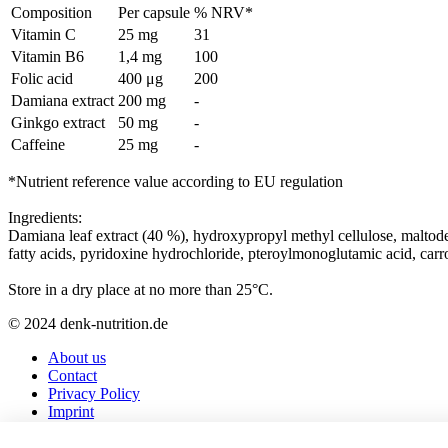
Composition
Per capsule
% NRV*
Vitamin C
25 mg
31
Vitamin B6
1,4 mg
100
Folic acid
400 μg
200
Damiana extract
200 mg
-
Ginkgo extract
50 mg
-
Caffeine
25 mg
-
*Nutrient reference value according to EU regulation
Ingredients:
Damiana leaf extract (40 %), hydroxypropyl methyl cellulose, maltodex
fatty acids, pyridoxine hydrochloride, pteroylmonoglutamic acid, carro
Store in a dry place at no more than 25°C.
© 2024 denk-nutrition.de
About us
Contact
Privacy Policy
Imprint