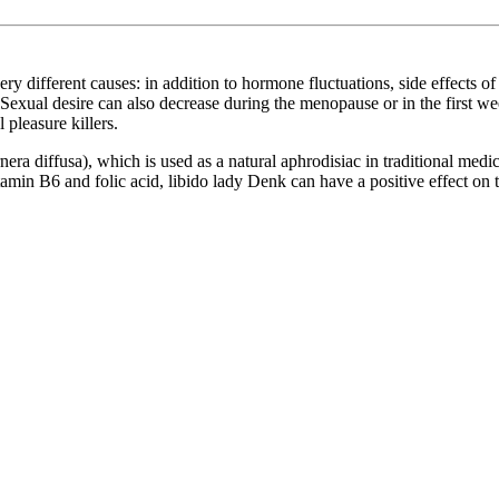
 different causes: in addition to hormone fluctuations, side effects of 
Sexual desire can also decrease during the menopause or in the first wee
 pleasure killers.
ra diffusa), which is used as a natural aphrodisiac in traditional medi
tamin B6 and folic acid, libido lady Denk can have a positive effect on