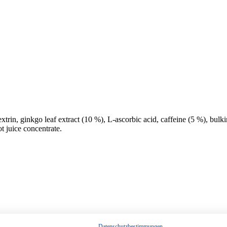
trin, ginkgo leaf extract (10 %), L-ascorbic acid, caffeine (5 %), bul
t juice concentrate.
Datenschutzbestimmungen