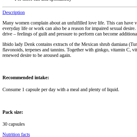
Description
Many women complain about an unfulfilled love life. This can have very
everyday life or work can also be a reason for impaired sexual desire. 
drive – feelings of guilt and pressure to perform can become additional
libido lady Denk contains extracts of the Mexican shrub damiana (Turne
flavonoids, terpenes and tannins. Together with ginkgo, vitamin C, vi
renewed desire to be aroused again.
Recommended intake:
Consume 1 capsule per day with a meal and plenty of liquid.
Pack size:
30 capsules
Nutrition facts