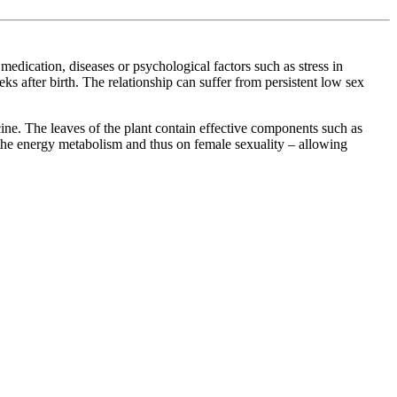
medication, diseases or psychological factors such as stress in
ks after birth. The relationship can suffer from persistent low sex
cine. The leaves of the plant contain effective components such as
 the energy metabolism and thus on female sexuality – allowing