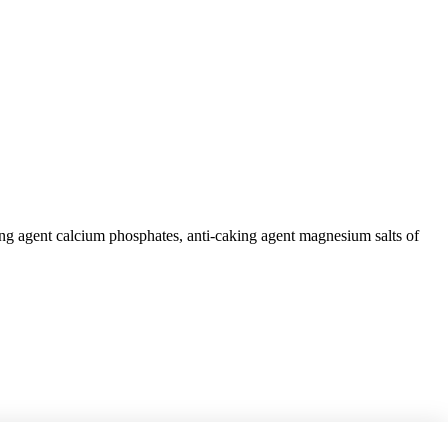
king agent calcium phosphates, anti-caking agent magnesium salts of