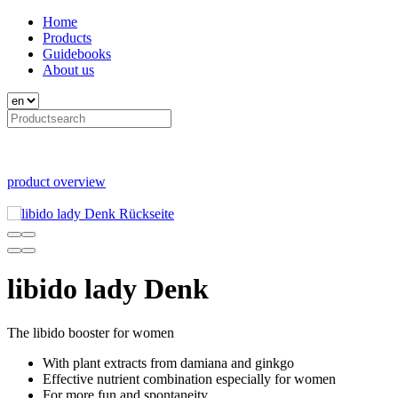
Home
Products
Guidebooks
About us
product overview
libido lady Denk
The libido booster for women
With plant extracts from damiana and ginkgo
Effective nutrient combination especially for women
For more fun and spontaneity