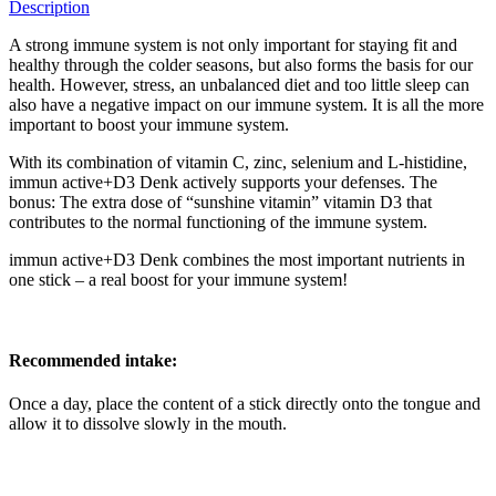
Description
A strong immune system is not only important for staying fit and
healthy through the colder seasons, but also forms the basis for our
health. However, stress, an unbalanced diet and too little sleep can
also have a negative impact on our immune system. It is all the more
important to boost your immune system.
With its combination of vitamin C, zinc, selenium and L-histidine,
immun active+D3 Denk actively supports your defenses. The
bonus: The extra dose of “sunshine vitamin” vitamin D3 that
contributes to the normal functioning of the immune system.
immun active+D3 Denk combines the most important nutrients in
one stick – a real boost for your immune system!
Recommended intake:
Once a day, place the content of a stick directly onto the tongue and
allow it to dissolve slowly in the mouth.