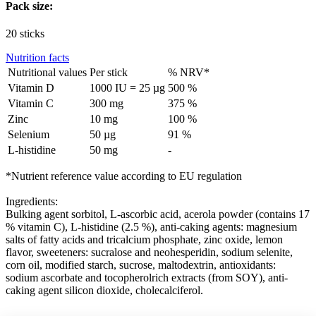
Pack size:
20 sticks
Nutrition facts
Nutritional values
Per stick
% NRV*
Vitamin D
1000 IU = 25 µg
500 %
Vitamin C
300 mg
375 %
Zinc
10 mg
100 %
Selenium
50 µg
91 %
L-histidine
50 mg
-
*Nutrient reference value according to EU regulation
Ingredients:
Bulking agent sorbitol, L-ascorbic acid, acerola powder (contains 17
% vitamin C), L-histidine (2.5 %), anti-caking agents: magnesium
salts of fatty acids and tricalcium phosphate, zinc oxide, lemon
flavor, sweeteners: sucralose and neohesperidin, sodium selenite,
corn oil, modified starch, sucrose, maltodextrin, antioxidants:
sodium ascorbate and tocopherolrich extracts (from SOY), anti-
caking agent silicon dioxide, cholecalciferol.