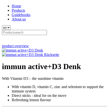
Home
Products
Guidebooks
About us
product overview
immun active+D3 Denk
With Vitamin D3 – the sunshine vitamin
With vitamin D, vitamin C, zinc and selenium to support the
immune system
Direct sticks - ideal for on the move
Refreshing lemon flavour