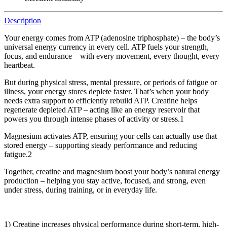
Description
Your energy comes from ATP (adenosine triphosphate) – the body’s
universal energy currency in every cell. ATP fuels your strength,
focus, and endurance – with every movement, every thought, every
heartbeat.
But during physical stress, mental pressure, or periods of fatigue or
illness, your energy stores deplete faster. That’s when your body
needs extra support to efficiently rebuild ATP. Creatine helps
regenerate depleted ATP – acting like an energy reservoir that
powers you through intense phases of activity or stress.1
Magnesium activates ATP, ensuring your cells can actually use that
stored energy – supporting steady performance and reducing
fatigue.2
Together, creatine and magnesium boost your body’s natural energy
production – helping you stay active, focused, and strong, even
under stress, during training, or in everyday life.
1) Creatine increases physical performance during short-term, high-