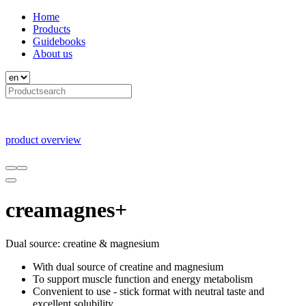
Home
Products
Guidebooks
About us
product overview
creamagnes+
Dual source: creatine & magnesium
With dual source of creatine and magnesium
To support muscle function and energy metabolism
Convenient to use - stick format with neutral taste and
excellent solubility