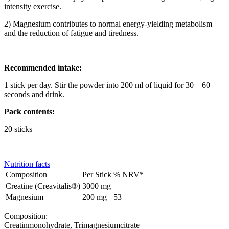
intensity exercise.
2) Magnesium contributes to normal energy-yielding metabolism
and the reduction of fatigue and tiredness.
Recommended intake:
1 stick per day. Stir the powder into 200 ml of liquid for 30 – 60
seconds and drink.
Pack contents:
20 sticks
Nutrition facts
Composition
Per Stick
% NRV*
Creatine (Creavitalis®)
3000 mg
Magnesium
200 mg
53
Composition:
Creatinmonohydrate, Trimagnesiumcitrate