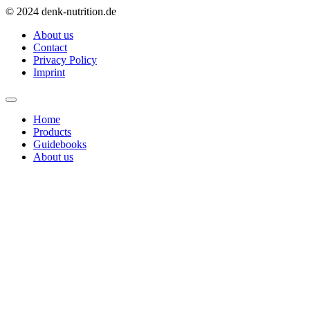
© 2024 denk-nutrition.de
About us
Contact
Privacy Policy
Imprint
Home
Products
Guidebooks
About us