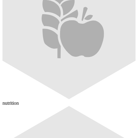
nutrition