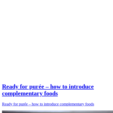
Ready for purée – how to introduce
complementary foods
Ready for purée – how to introduce complementary foods