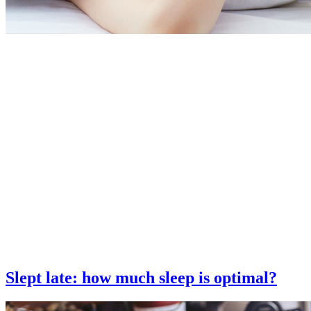
Slept late: how much sleep is optimal?