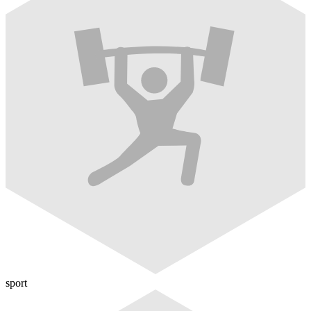
sport