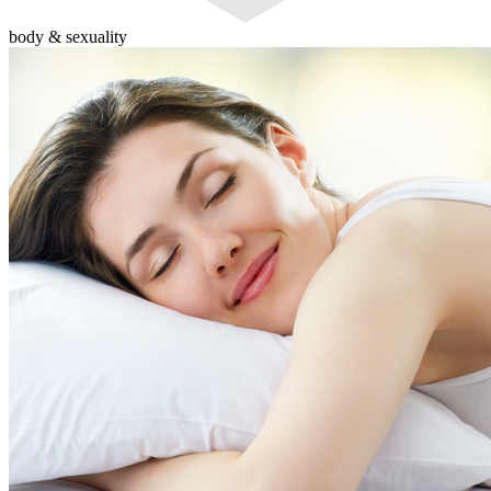
body & sexuality