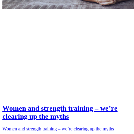
Women and strength training – we’re
clearing up the myths
Women and strength training – we’re clearing up the myths