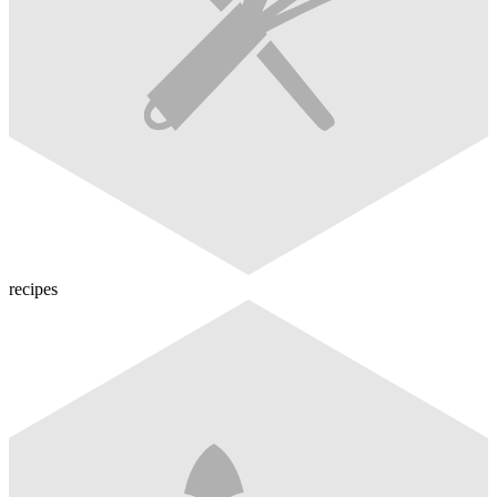
recipes