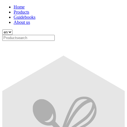
Home
Products
Guidebooks
About us